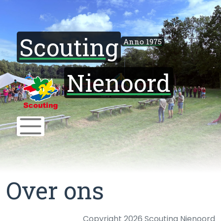
Scouting
Anno 1975
Nienoord
Over ons
Copyright 2026 Scouting Nienoord