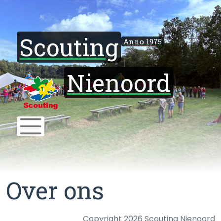
Scouting
Anno 1975
Nienoord
Over ons
Copyright 2026 Scouting Nienoord